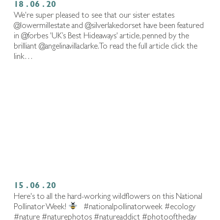
18 . 06 . 20
We're super pleased to see that our sister estates
@lowermillestate and @silverlakedorset have been featured
in @forbes 'UK’s Best Hideaways' article, penned by the
brilliant @angelinavillaclarke. To read the full article click the
link…
15 . 06 . 20
Here's to all the hard-working wildflowers on this National
Pollinator Week!
⁠ ⁠ #nationalpollinatorweek #ecology
#nature #naturephotos #natureaddict #photooftheday