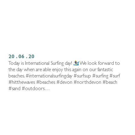
20 . 06 . 20
Today is International Surfing day!
We look forward to
the day when are able enjoy this again on our fantastic
beaches. #internationalsurfingday #surfsup #surfing #surf
#hitthewaves #beaches #devon #northdevon #beach
#sand #outdoors…