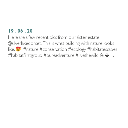
19 . 06 . 20
Here are a few recent pics from our sister estate
@silverlakedorset.⁠ ⁠ This is what building with nature looks
like.
⁠ ⁠ #nature #conservation #ecology #habitatescapes
#habitatfirstgroup #pureadventure #livethewildlife⁠ �…