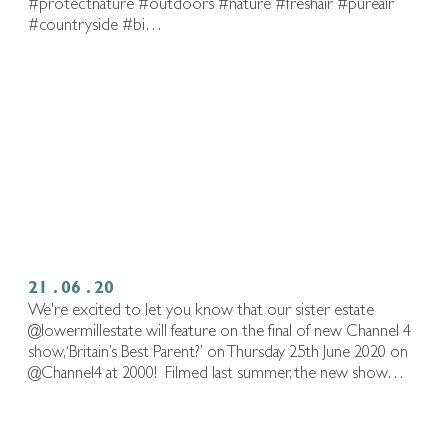
#protectnature #outdoors #nature #freshair #pureair
#countryside #bi…
21 . 06 . 20
We're excited to let you know that our sister estate
@lowermillestate will feature on the final of new Channel 4
show, ‘Britain’s Best Parent?’ on Thursday 25th June 2020 on
@Channel4 at 2000!⁠ ⁠ Filmed last summer, the new show…