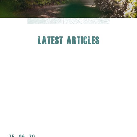
Latest Articles
25 . 06 . 20