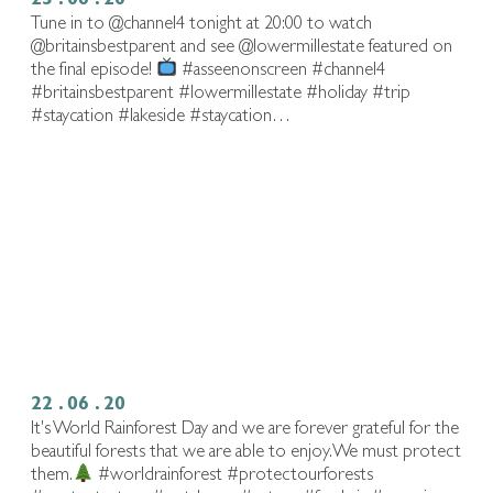
Tune in to @channel4 tonight at 20:00 to watch
@britainsbestparent and see @lowermillestate featured on
the final episode!
#asseenonscreen #channel4
#britainsbestparent #lowermillestate #holiday #trip
#staycation #lakeside #staycation…
22 . 06 . 20
It's World Rainforest Day and we are forever grateful for the
beautiful forests that we are able to enjoy. We must protect
them.
#worldrainforest #protectourforests