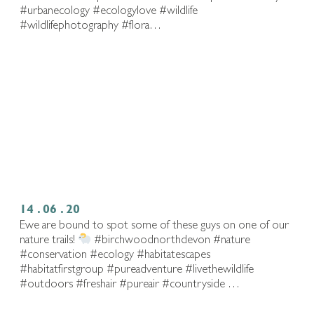
#urbanecology #ecologylove #wildlife
#wildlifephotography #flora…
14 . 06 . 20
Ewe are bound to spot some of these guys on one of our
nature trails!
#birchwoodnorthdevon #nature
#conservation #ecology #habitatescapes
#habitatfirstgroup #pureadventure #livethewildlife⁠
#outdoors #freshair #pureair #countryside …