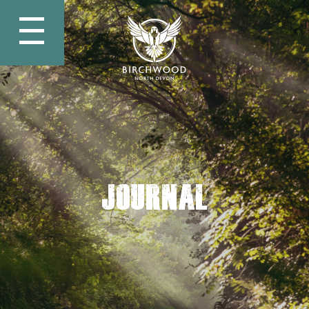
Journal