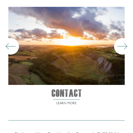
Contact