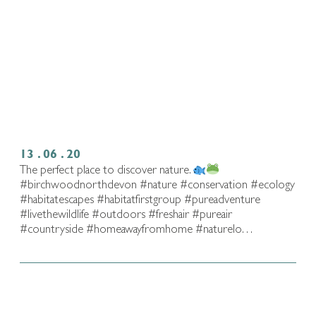
13 . 06 . 20
The perfect place to discover nature.
#birchwoodnorthdevon #nature #conservation #ecology
#habitatescapes #habitatfirstgroup #pureadventure
#livethewildlife⁠ #outdoors #freshair #pureair
#countryside #homeawayfromhome #naturelo…