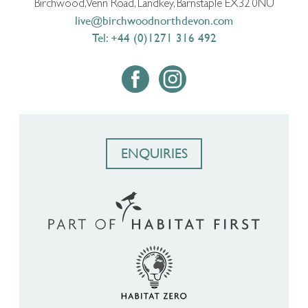
Birchwood, Venn Road, Landkey, Barnstaple EX32 0NU
live@birchwoodnorthdevon.com
Tel: +44 (0)1271 316 492
ENQUIRIES