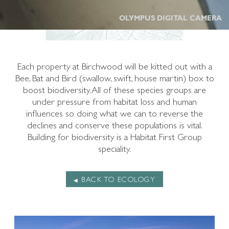
OLYMPUS DIGITAL CAMERA
Each property at Birchwood will be kitted out with a
Bee, Bat and Bird (swallow, swift, house martin) box to
boost biodiversity. All of these species groups are
under pressure from habitat loss and human
influences so doing what we can to reverse the
declines and conserve these populations is vital.
Building for biodiversity is a Habitat First Group
speciality.
BACK TO ECOLOGY